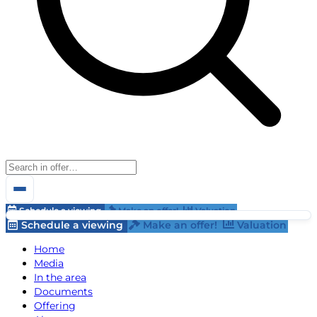
Schedule a viewing
Make an offer!
Valuation
Schedule a viewing
Make an offer!
Valuation
Home
Media
In the area
Documents
Offering