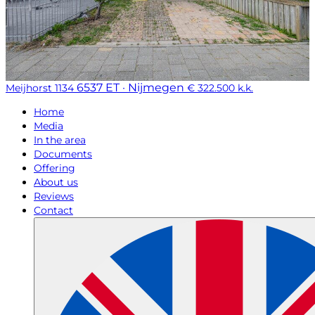
6537 ET · Nijmegen
Meijhorst 1134
€ 322.500 k.k.
Home
Media
In the area
Documents
Offering
About us
Reviews
Contact