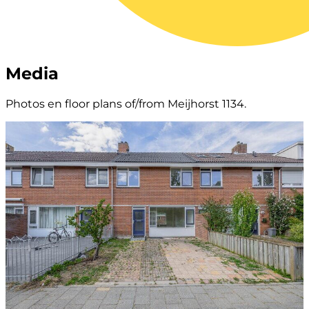
Media
Photos en floor plans of/from Meijhorst 1134.