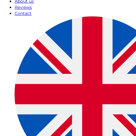
About us
Reviews
Contact