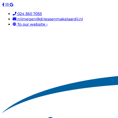
024 360 7055
nijmegen@driessenmakelaardij.nl
To our website ›