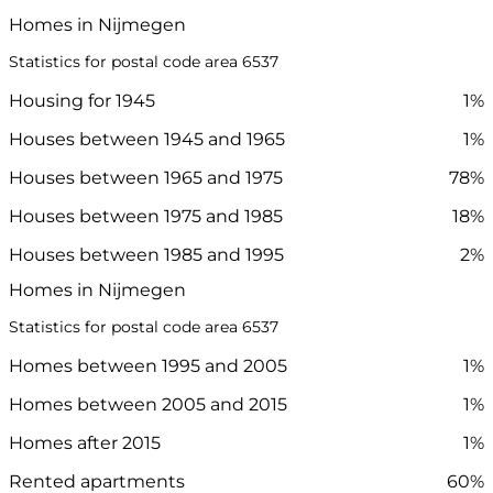
Homes in Nijmegen
Statistics for postal code area 6537
Housing for 1945
1%
Houses between 1945 and 1965
1%
Houses between 1965 and 1975
78%
Houses between 1975 and 1985
18%
Houses between 1985 and 1995
2%
Homes in Nijmegen
Statistics for postal code area 6537
Homes between 1995 and 2005
1%
Homes between 2005 and 2015
1%
Homes after 2015
1%
Rented apartments
60%