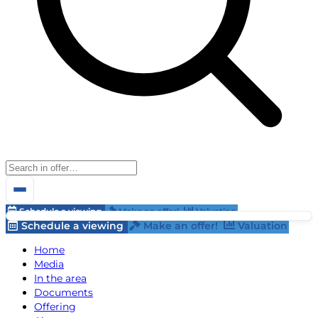
Schedule a viewing
Make an offer!
Valuation
Schedule a viewing
Make an offer!
Valuation
Home
Media
In the area
Documents
Offering