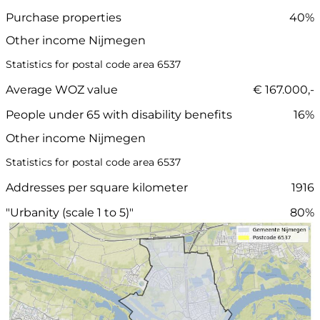
Purchase properties
40%
Other income Nijmegen
Statistics for postal code area 6537
Average WOZ value
€ 167.000,-
People under 65 with disability benefits
16%
Other income Nijmegen
Statistics for postal code area 6537
Addresses per square kilometer
1916
"Urbanity (scale 1 to 5)"
80%