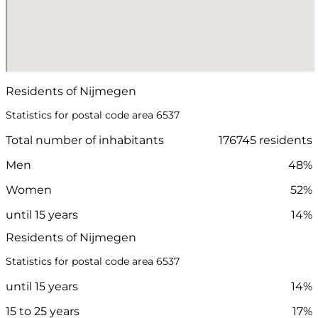
Residents of Nijmegen
Statistics for postal code area 6537
Total number of inhabitants
176745 residents
Men
48%
Women
52%
until 15 years
14%
Residents of Nijmegen
Statistics for postal code area 6537
until 15 years
14%
15 to 25 years
17%