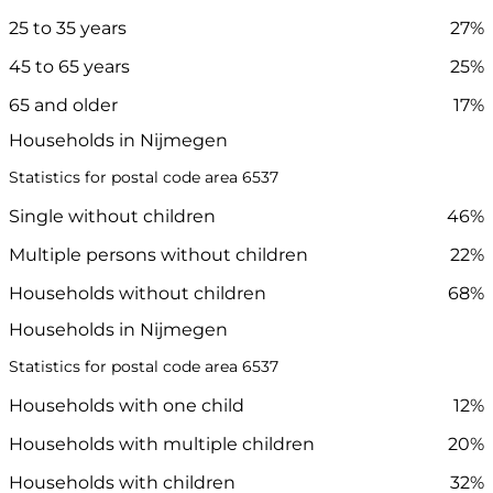
25 to 35 years
27%
45 to 65 years
25%
65 and older
17%
Households in Nijmegen
Statistics for postal code area 6537
Single without children
46%
Multiple persons without children
22%
Households without children
68%
Households in Nijmegen
Statistics for postal code area 6537
Households with one child
12%
Households with multiple children
20%
Households with children
32%