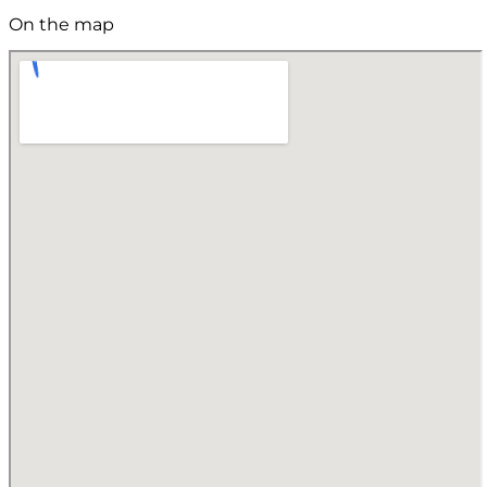
On the map