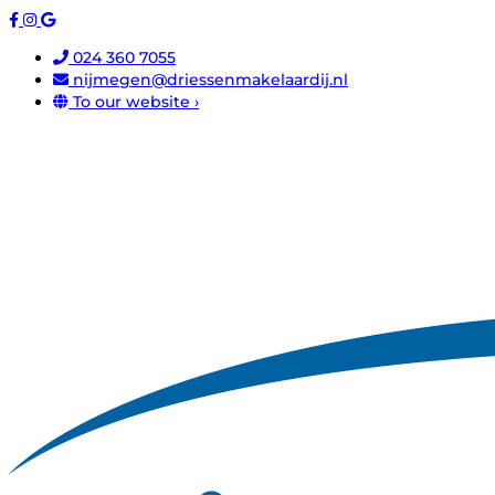
024 360 7055
nijmegen@driessenmakelaardij.nl
To our website ›