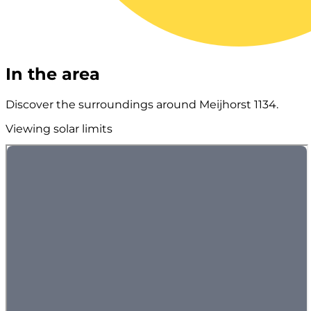
In the area
Discover the surroundings around Meijhorst 1134.
Viewing solar limits