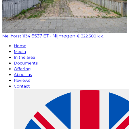
6537 ET · Nijmegen
Meijhorst 1134
€ 322.500 k.k.
Home
Media
In the area
Documents
Offering
About us
Reviews
Contact