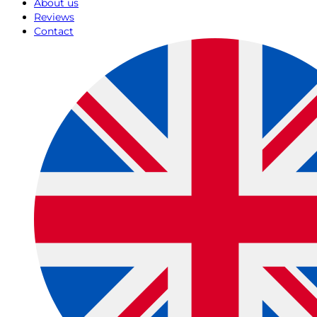
About us
Reviews
Contact