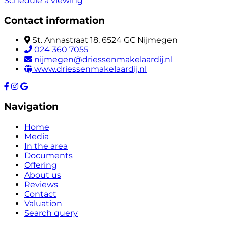
Schedule a viewing
Contact information
St. Annastraat 18, 6524 GC Nijmegen
024 360 7055
nijmegen@driessenmakelaardij.nl
www.driessenmakelaardij.nl
Navigation
Home
Media
In the area
Documents
Offering
About us
Reviews
Contact
Valuation
Search query