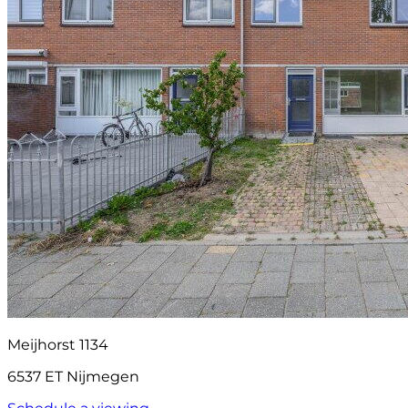
Meijhorst 1134
6537 ET Nijmegen