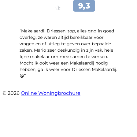
“Makelaardij Driessen, top, alles gng in goed
overleg, ze waren altijd bereikbaar voor
vragen en of uitleg te geven over bepaalde
zaken. Mario zeer deskundig in zijn vak, hele
fijne makelaar om mee samen te werken.
Mocht ik ooit weer een Makelaardij nodig
hebben, ga ik weer voor Driessen Makelaardij.
😁”
- Plutostraat 143
© 2026
Online Woningbrochure